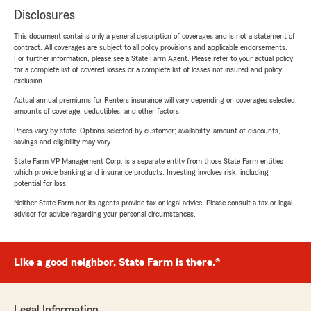
Disclosures
This document contains only a general description of coverages and is not a statement of
contract. All coverages are subject to all policy provisions and applicable endorsements.
For further information, please see a State Farm Agent. Please refer to your actual policy
for a complete list of covered losses or a complete list of losses not insured and policy
exclusion.
Actual annual premiums for Renters insurance will vary depending on coverages selected,
amounts of coverage, deductibles, and other factors.
Prices vary by state. Options selected by customer; availability, amount of discounts,
savings and eligibility may vary.
State Farm VP Management Corp. is a separate entity from those State Farm entities
which provide banking and insurance products. Investing involves risk, including
potential for loss.
Neither State Farm nor its agents provide tax or legal advice. Please consult a tax or legal
advisor for advice regarding your personal circumstances.
Like a good neighbor, State Farm is there.®
Legal Information