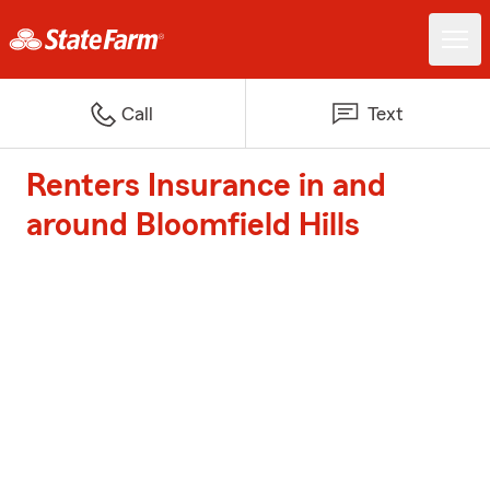
Call
Text
Renters Insurance in and
around Bloomfield Hills