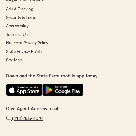
Ads & Tracking
Security & Fraud
Accessibility
Terms of Use
Notice of Privacy Policy
State Privacy Rights
Site Map
Download the State Farm mobile app today
Give Agent Andrew a call
(248) 435-4070