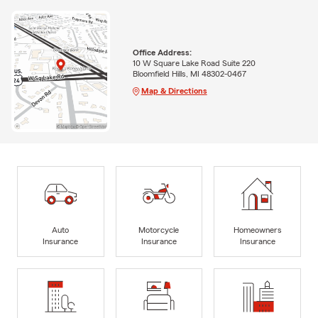
Office Address:
10 W Square Lake Road Suite 220
Bloomfield Hills, MI 48302-0467
Map & Directions
Auto
Motorcycle
Homeowners
Insurance
Insurance
Insurance