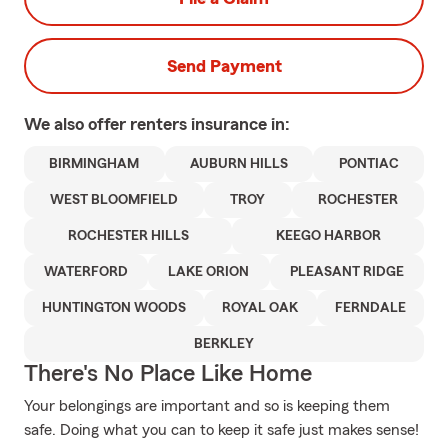
Send Payment
We also offer
renters
insurance in:
BIRMINGHAM
AUBURN HILLS
PONTIAC
WEST BLOOMFIELD
TROY
ROCHESTER
ROCHESTER HILLS
KEEGO HARBOR
WATERFORD
LAKE ORION
PLEASANT RIDGE
HUNTINGTON WOODS
ROYAL OAK
FERNDALE
BERKLEY
There's No Place Like Home
Your belongings are important and so is keeping them
safe. Doing what you can to keep it safe just makes sense!