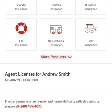
Condo
Renters
Business
Insurance
Insurance
Insurance
Life
Rec Vehicles
Boat
Insurance
Insurance
Insurance
View
More Products
Agent Licenses for Andrew Smith
MI-20021213
OH-1431669
If you are using a screen reader and having difficulty with this website
please call
(248) 435-4070
.