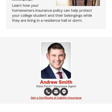
Learn how your
homeowners insurance policy can help protect
your college student and their belongings while
they are living in a residence hall or dorm.
Andrew Smith
State Farm® Insurance Agent
Get a Certificate of Liability Insurance