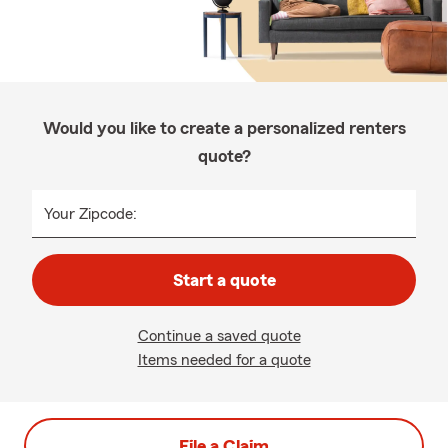
Would you like to create a personalized renters
quote?
Your Zipcode:
Start a quote
Continue a saved quote
Items needed for a quote
File a Claim