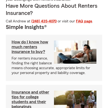
Have More Questions About Renters
Insurance?
Call Andrew at
(248) 435-4070
or visit our
FAQ page
.
Simple Insights®
How do I know how
much renters
insurance to buy?
For renters insurance,
finding the right balance
means choosing accurate, appropriate limits for
your personal property and liability coverage.
Insurance and other
tips for college
students and their
belongings