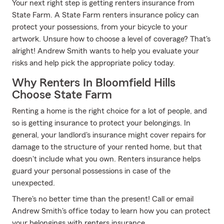
Your next right step is getting renters insurance from
State Farm. A State Farm renters insurance policy can
protect your possessions, from your bicycle to your
artwork. Unsure how to choose a level of coverage? That's
alright! Andrew Smith wants to help you evaluate your
risks and help pick the appropriate policy today.
Why Renters In Bloomfield Hills
Choose State Farm
Renting a home is the right choice for a lot of people, and
so is getting insurance to protect your belongings. In
general, your landlord's insurance might cover repairs for
damage to the structure of your rented home, but that
doesn't include what you own. Renters insurance helps
guard your personal possessions in case of the
unexpected.
There's no better time than the present! Call or email
Andrew Smith's office today to learn how you can protect
your belongings with renters insurance.